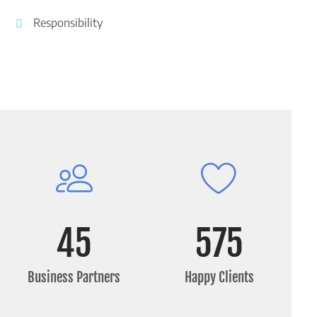
Responsibility
45
575
Business Partners
Happy Clients