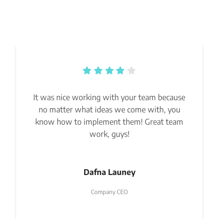
It was nice working with your team because
no matter what ideas we come with, you
know how to implement them! Great team
work, guys!
Dafna Launey
Company CEO