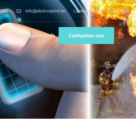
9551
info@electrosprint.be
Leerkens 1 2600 BERCHEM
ng
Toegangscontrole
Contacteer ons