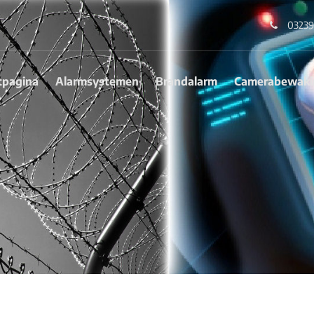
03239
tpagina
Alarmsystemen
Brandalarm
Camerabewaki