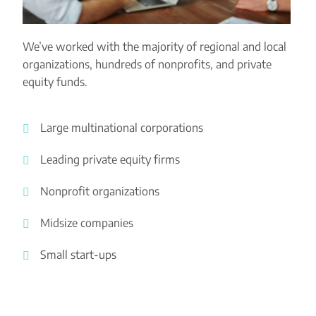
We’ve worked with the majority of regional and local
organizations, hundreds of nonprofits, and private
equity funds.
Large multinational corporations
Leading private equity firms
Nonprofit organizations
Midsize companies
Small start-ups