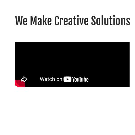
We Make Creative Solutions