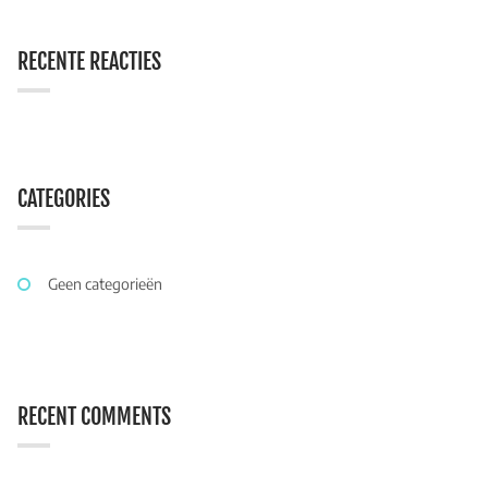
RECENTE REACTIES
CATEGORIES
Geen categorieën
RECENT COMMENTS