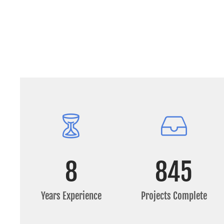
8
845
Years Experience
Projects Complete