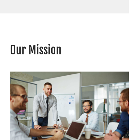
Our Mission