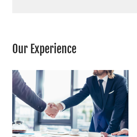
Our Experience