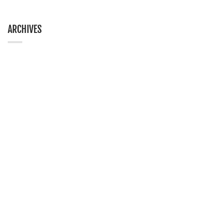
ARCHIVES