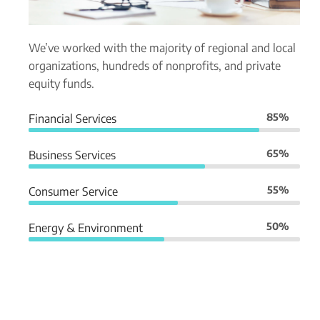
We’ve worked with the majority of regional and local
organizations, hundreds of nonprofits, and private
equity funds.
85%
Financial Services
65%
Business Services
55%
Consumer Service
50%
Energy & Environment