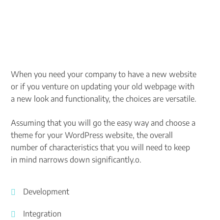
When you need your company to have a new website
or if you venture on updating your old webpage with
a new look and functionality, the choices are versatile.
Assuming that you will go the easy way and choose a
theme for your WordPress website, the overall
number of characteristics that you will need to keep
in mind narrows down significantly.o.
Development
Integration