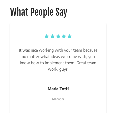
What People Say
It was nice working with your team because
no matter what ideas we come with, you
know how to implement them! Great team
work, guys!
Maria Totti
Manager