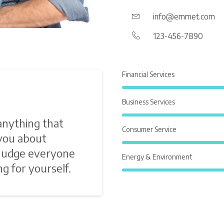
info@emmet.com
123-456-7890
Financial Services
Business Services
anything that
Consumer Service
 you about
 Judge everyone
Energy & Environment
g for yourself.