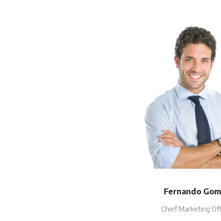
Fernando Gom
Chief Marketing Off