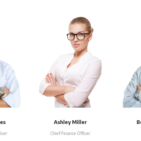
es
Ashley Miller
B
icer
Chief Finance Officer