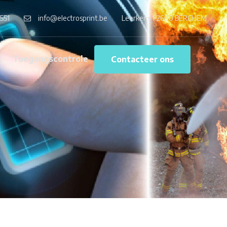
551
info@electrosprint.be
Leerkens 1 2600 BERCHEM
g
Toegangscontrole
Contacteer ons