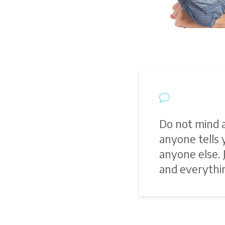
Do not mind 
anyone tells
anyone else.
and everythin