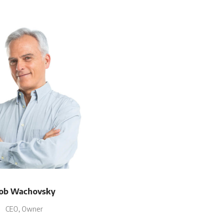
ob Wachovsky
CEO, Owner