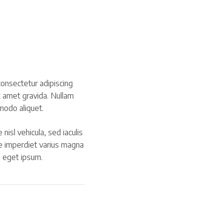
onsectetur adipiscing
t amet gravida. Nullam
modo aliquet.
 nisl vehicula, sed iaculis
e imperdiet varius magna
s eget ipsum.
ook.com