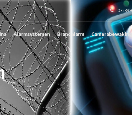
032399
ina
Alarmsystemen
Brandalarm
Camerabewakin
h