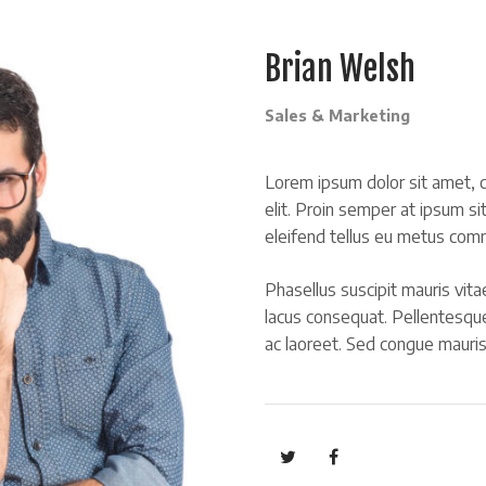
Brian Welsh
Sales & Marketing
Lorem ipsum dolor sit amet, c
elit. Proin semper at ipsum si
eleifend tellus eu metus com
Phasellus suscipit mauris vitae
lacus consequat. Pellentesqu
ac laoreet. Sed congue mauri
https://twitter.com
https://www.faceb